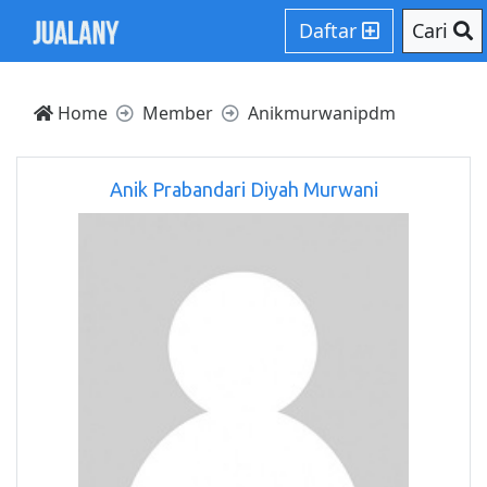
Daftar
Cari
Home
Member
Anikmurwanipdm
Anik Prabandari Diyah Murwani