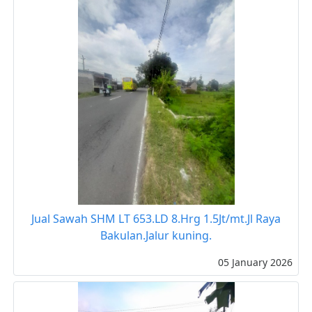
Jual Sawah SHM LT 653.LD 8.Hrg 1.5Jt/mt.Jl Raya
Bakulan.Jalur kuning.
05 January 2026