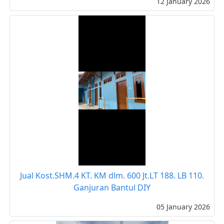
12 January 2026
Jual Kost.SHM.4 KT. KM dlm. 600 Jt.LT 188. LB 110.
Ganjuran Bantul DIY
05 January 2026