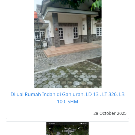
Dijual Rumah Indah di Ganjuran. LD 13 . LT 326. LB
100. SHM
28 October 2025