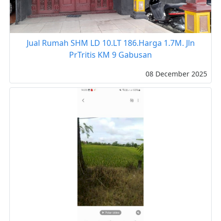
Jual Rumah SHM LD 10.LT 186.Harga 1.7M. Jln
PrTritis KM 9 Gabusan
08 December 2025