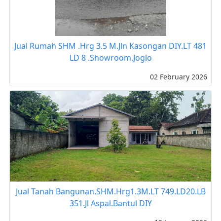
Jual Rumah SHM .Hrg 3.5 M.Jln Kasongan DIY.LT 481
LD 8 .Showroom.Joglo
02 February 2026
Jual Tanah Bangunan.SHM.Hrg1.3M.LT 749.LD20.LB
351.Jl Aspal.Bantul DIY