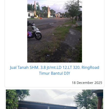
Jual Tanah SHM. 3.8 jt/mt.LD 12.LT 320. RingRoad
Timur Bantul DIY
18 December 2025