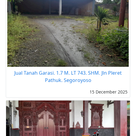
Jual Tanah Garasi. 1.7 M. LT 743. SHM. Jln Pleret
Pathuk. Segoroyoso
15 December 2025