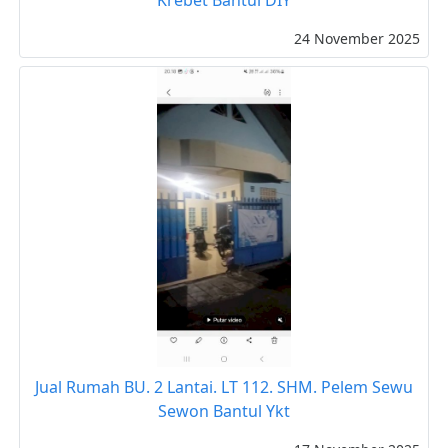
24 November 2025
Jual Rumah BU. 2 Lantai. LT 112. SHM. Pelem Sewu
Sewon Bantul Ykt