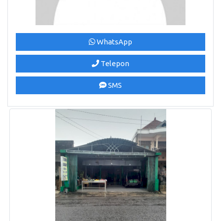
WhatsApp
Telepon
SMS