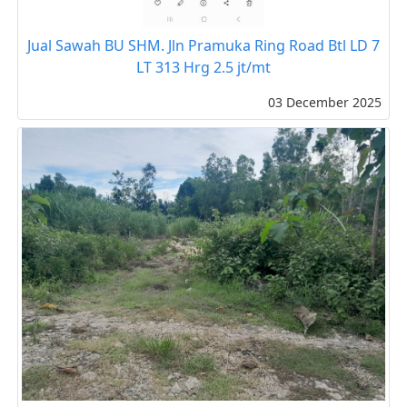
Jual Sawah BU SHM. Jln Pramuka Ring Road Btl LD 7
LT 313 Hrg 2.5 jt/mt
03 December 2025