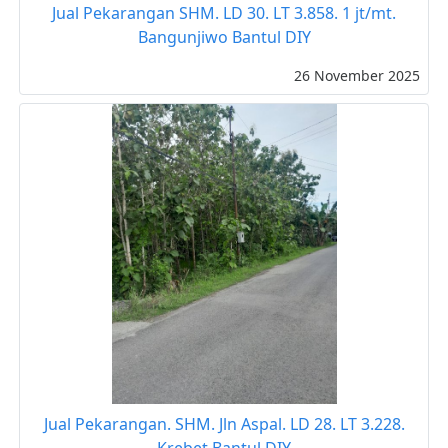
Jual Pekarangan SHM. LD 30. LT 3.858. 1 jt/mt.
Bangunjiwo Bantul DIY
26 November 2025
Jual Pekarangan. SHM. Jln Aspal. LD 28. LT 3.228.
Krebet Bantul DIY