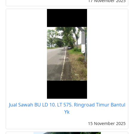
17 November 2025
Jual Sawah BU LD 10. LT 575. Ringroad Timur Bantul
Yk
15 November 2025