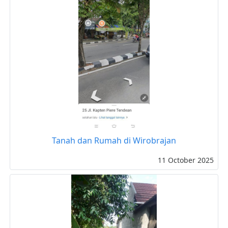
Tanah dan Rumah di Wirobrajan
11 October 2025