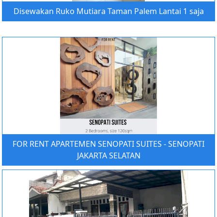
Disewakan Ruko Mutiara Taman Palem Lantai 1 saja
FOR RENT APARTEMEN SENOPATI SUITES - SENOPATI
JAKARTA SELATAN