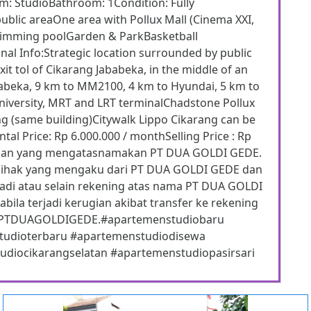
om: StudioBathroom: 1Condition: Fully
public areaOne area with Pollux Mall (Cinema XXI,
wimming poolGarden & ParkBasketball
nal Info:Strategic location surrounded by public
it tol of Cikarang Jababeka, in the middle of an
Jababeka, 9 km to MM2100, 4 km to Hyundai, 5 km to
niversity, MRT and LRT terminalChadstone Pollux
ng (same building)Citywalk Lippo Cikarang can be
tal Price: Rp 6.000.000 / monthSelling Price : Rp
puan yang mengatasnamakan PT DUA GOLDI GEDE.
pihak yang mengaku dari PT DUA GOLDI GEDE dan
adi atau selain rekening atas nama PT DUA GOLDI
ila terjadi kerugian akibat transfer ke rekening
ama PTDUAGOLDIGEDE.#apartemenstudiobaru
studioterbaru #apartemenstudiodisewa
diocikarangselatan #apartemenstudiopasirsari