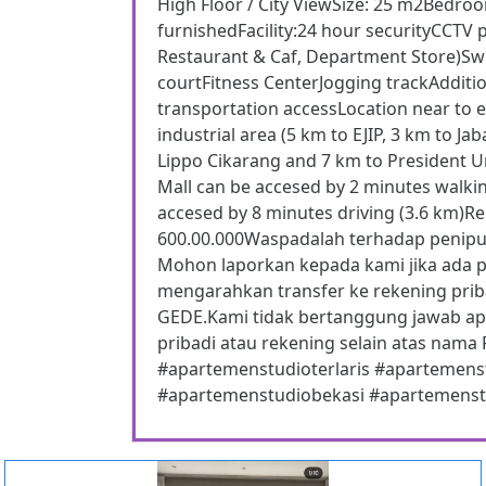
High Floor / City ViewSize: 25 m2Bedro
furnishedFacility:24 hour securityCCTV 
Restaurant & Caf, Department Store)S
courtFitness CenterJogging trackAdditio
transportation accessLocation near to ex
industrial area (5 km to EJIP, 3 km to 
Lippo Cikarang and 7 km to President U
Mall can be accesed by 2 minutes walki
accesed by 8 minutes driving (3.6 km)Ren
600.00.000Waspadalah terhadap peni
Mohon laporkan kepada kami jika ada 
mengarahkan transfer ke rekening prib
GEDE.Kami tidak bertanggung jawab apab
pribadi atau rekening selain atas n
#apartemenstudioterlaris #apartemen
#apartemenstudiobekasi #apartemenstu