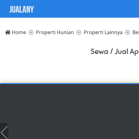
Home
Properti Hunian
Properti Lainnya
Be
Sewa / Jual A