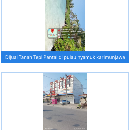
Dijual Tanah Tepi Pantai di pulau nyamuk karimunjawa