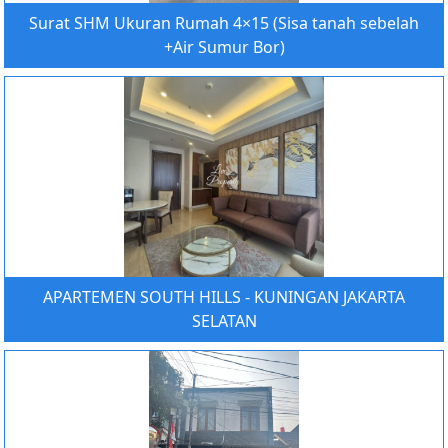
Surat SHM Ukuran Rumah 4×15 (Sisa tanah sebelah
+Air Sumur Bor)
APARTEMEN SOUTH HILLS - KUNINGAN JAKARTA
SELATAN