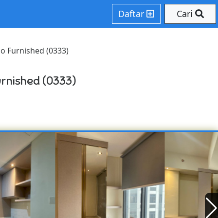
Daftar
Cari
o Furnished (0333)
rnished (0333)